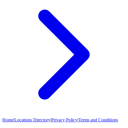
Home
|
Locations Directory
|
Privacy Policy
|
Terms and Conditions