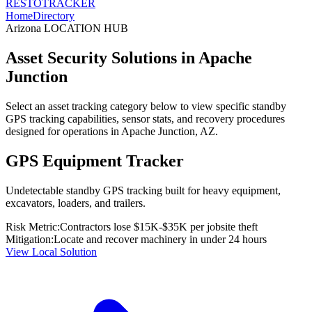
RESTO
TRACKER
Home
Directory
Arizona
LOCATION HUB
Asset Security Solutions in
Apache
Junction
Select an asset tracking category below to view specific standby
GPS tracking capabilities, sensor stats, and recovery procedures
designed for operations in
Apache Junction
,
AZ
.
GPS Equipment Tracker
Undetectable standby GPS tracking built for heavy equipment,
excavators, loaders, and trailers.
Risk Metric:
Contractors lose $15K-$35K per jobsite theft
Mitigation:
Locate and recover machinery in under 24 hours
View Local Solution