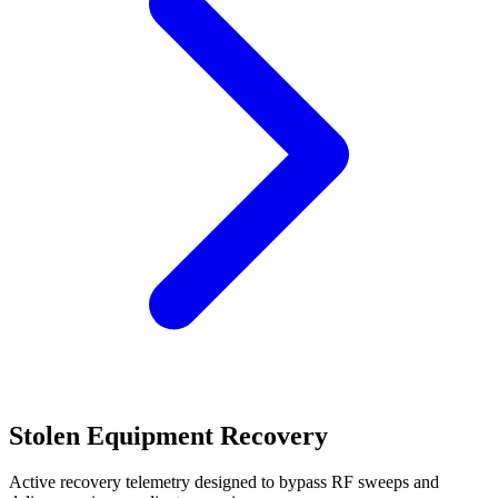
Stolen Equipment Recovery
Active recovery telemetry designed to bypass RF sweeps and