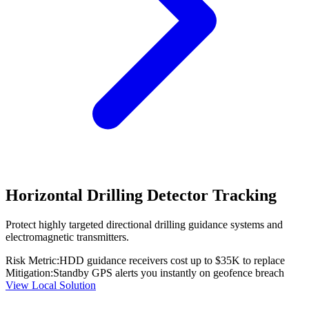
Horizontal Drilling Detector Tracking
Protect highly targeted directional drilling guidance systems and
electromagnetic transmitters.
Risk Metric:
HDD guidance receivers cost up to $35K to replace
Mitigation:
Standby GPS alerts you instantly on geofence breach
View Local Solution