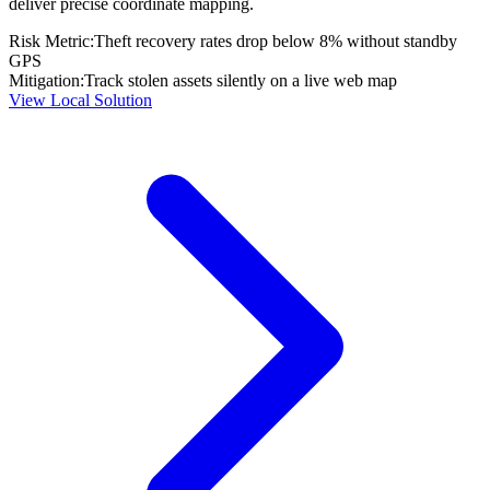
deliver precise coordinate mapping.
Risk Metric:
Theft recovery rates drop below 8% without standby
GPS
Mitigation:
Track stolen assets silently on a live web map
View Local Solution