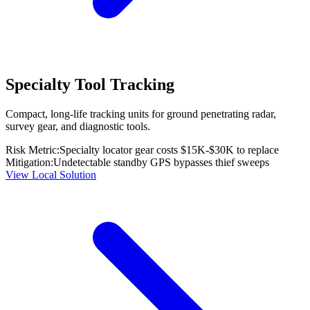
Specialty Tool Tracking
Compact, long-life tracking units for ground penetrating radar,
survey gear, and diagnostic tools.
Risk Metric:
Specialty locator gear costs $15K-$30K to replace
Mitigation:
Undetectable standby GPS bypasses thief sweeps
View Local Solution