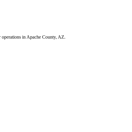
r operations in
Apache County
,
AZ
.