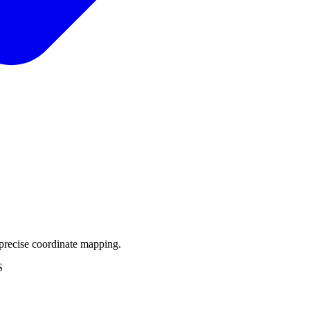
precise coordinate mapping.
S