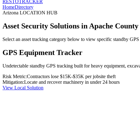
RESTO
TRACKER
Home
Directory
Arizona
LOCATION HUB
Asset Security Solutions in
Apache County
Select an asset tracking category below to view specific standby GPS t
GPS Equipment Tracker
Undetectable standby GPS tracking built for heavy equipment, excavato
Risk Metric:
Contractors lose $15K-$35K per jobsite theft
Mitigation:
Locate and recover machinery in under 24 hours
View Local Solution