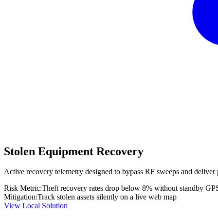
Stolen Equipment Recovery
Active recovery telemetry designed to bypass RF sweeps and deliver 
Risk Metric:
Theft recovery rates drop below 8% without standby GP
Mitigation:
Track stolen assets silently on a live web map
View Local Solution