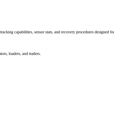
racking capabilities, sensor stats, and recovery procedures designed fo
rs, loaders, and trailers.