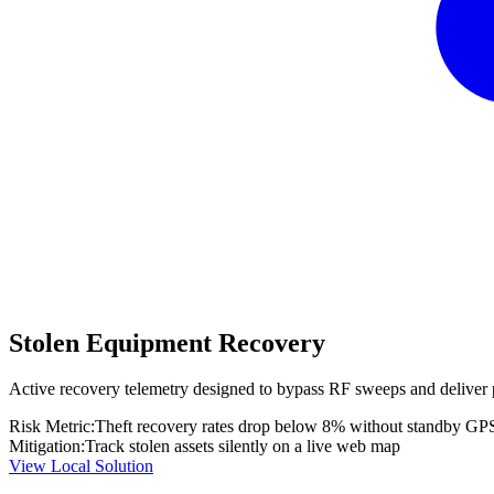
Stolen Equipment Recovery
Active recovery telemetry designed to bypass RF sweeps and deliver 
Risk Metric:
Theft recovery rates drop below 8% without standby GP
Mitigation:
Track stolen assets silently on a live web map
View Local Solution