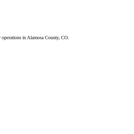
r operations in
Alamosa County
,
CO
.