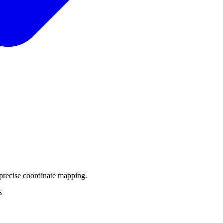
precise coordinate mapping.
S