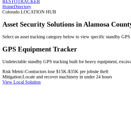
RESTO
TRACKER
Home
Directory
Colorado
LOCATION HUB
Asset Security Solutions in
Alamosa Count
Select an asset tracking category below to view specific standby GPS t
GPS Equipment Tracker
Undetectable standby GPS tracking built for heavy equipment, excavato
Risk Metric:
Contractors lose $15K-$35K per jobsite theft
Mitigation:
Locate and recover machinery in under 24 hours
View Local Solution