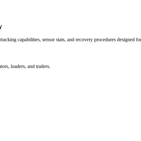
y
racking capabilities, sensor stats, and recovery procedures designed fo
rs, loaders, and trailers.